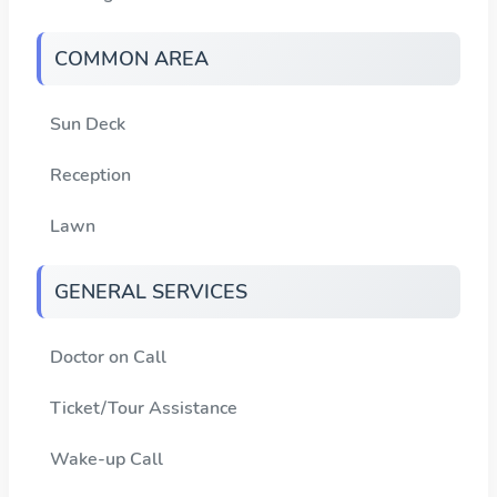
COMMON AREA
Sun Deck
Reception
Lawn
GENERAL SERVICES
Doctor on Call
Ticket/Tour Assistance
Wake-up Call