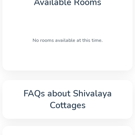
Available Rooms
No rooms available at this time.
FAQs about
Shivalaya
Cottages