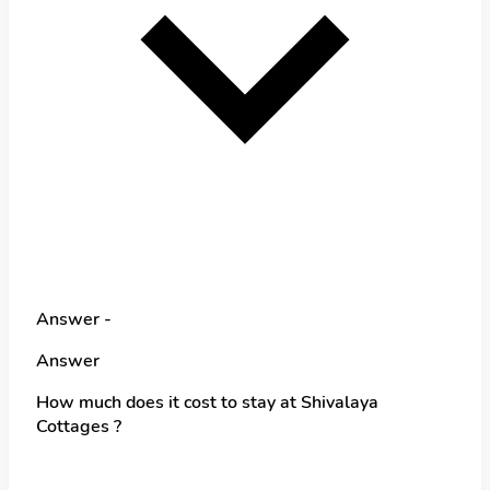
Answer -
Answer
How much does it cost to stay at Shivalaya
Cottages ?