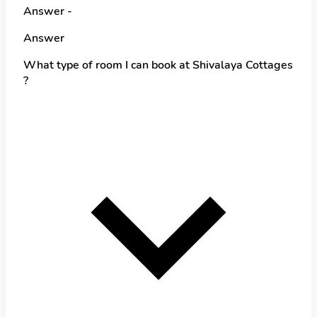
Answer -
Answer
What type of room I can book at Shivalaya Cottages
?