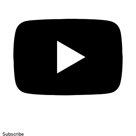
Subscribe