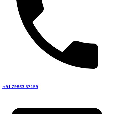
+91 79863 57159