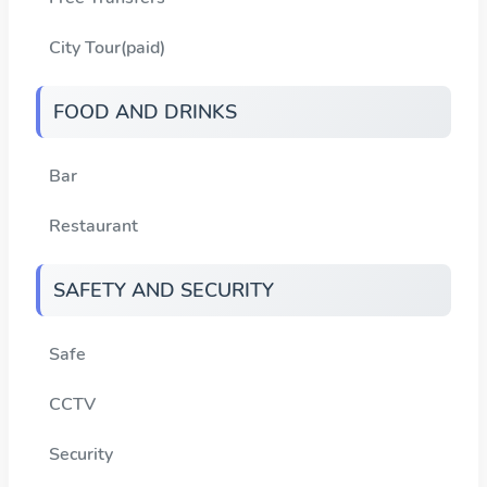
City Tour(paid)
FOOD AND DRINKS
Bar
Restaurant
SAFETY AND SECURITY
Safe
CCTV
Security