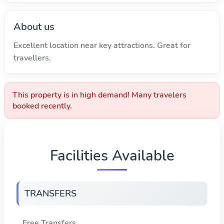
About us
Excellent location near key attractions. Great for
travellers.
This property is in high demand! Many travelers
booked recently.
Facilities Available
TRANSFERS
Free Transfers