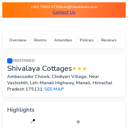
Maya Travels - Best deals on 
(+91) 79863-57159
care@mayatravels.co.in
Contact Us
Overview
Rooms
Amenities
Policies
Reviews
PREFERRED
Shivalaya Cottages
★★★
Ambassador Chowk, Chidiyari Village, Near
Vashishth, Leh-Manali Highway, Manali, Himachal
Pradesh 175131
SEE MAP
Highlights
📍
⭐