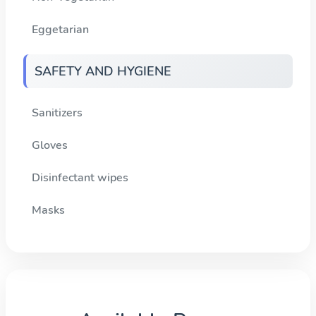
Eggetarian
SAFETY AND HYGIENE
Sanitizers
Gloves
Disinfectant wipes
Masks