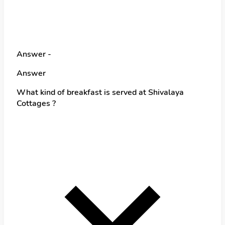
Answer -
Answer
What kind of breakfast is served at Shivalaya
Cottages ?