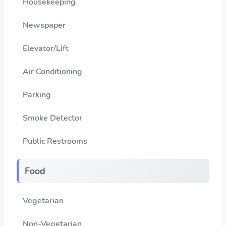
Housekeeping
Newspaper
Elevator/Lift
Air Conditioning
Parking
Smoke Detector
Public Restrooms
Food
Vegetarian
Non-Vegetarian