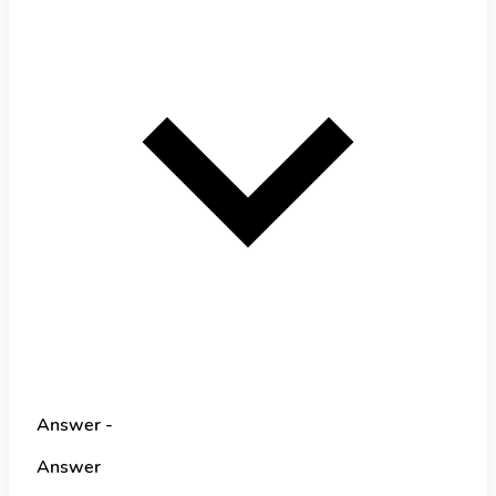
Answer -
Answer