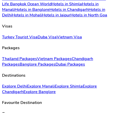
Life Bangkok Ocean World
Hotels in Shimla
Hotels in
Manali
Hotels in Banglore
Hotels in Chandigarh
Hotels in
Delhi
Hotels in Mohali
Hotels in Jaipur
Hotels in North Goa
Visas
Turkey Tourist Visa
Duba Visa
Vietnam Visa
Packages
Thailand Packages
Vietnam Packages
Chandigarh
Packages
Banglore Packages
Dubai Packages
Destinations
Explore Delhi
Explore Manali
Explore Shimla
Explore
Chandigarh
Explore Banglore
Favourite Destination