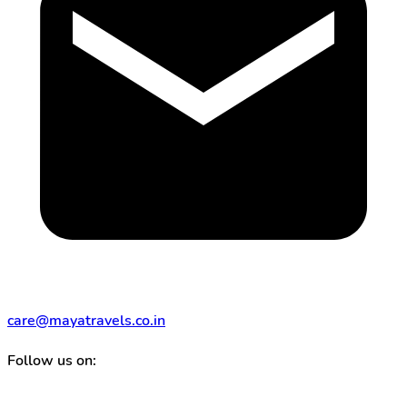
care@mayatravels.co.in
Follow us on: