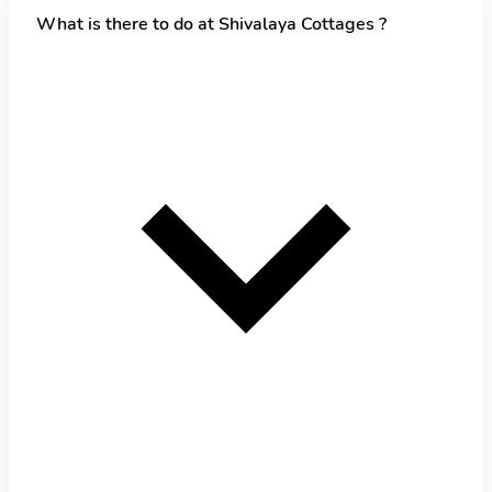
What is there to do at Shivalaya Cottages ?