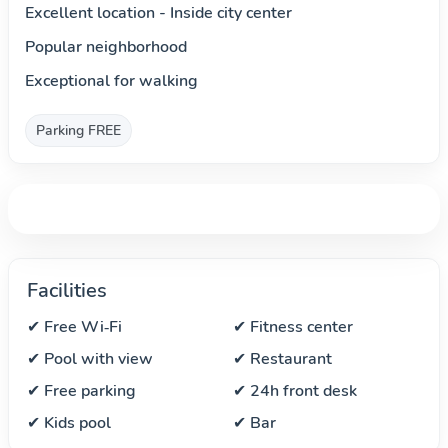
Excellent location - Inside city center
Popular neighborhood
Exceptional for walking
Parking FREE
Facilities
✔ Free Wi‑Fi
✔ Fitness center
✔ Pool with view
✔ Restaurant
✔ Free parking
✔ 24h front desk
✔ Kids pool
✔ Bar