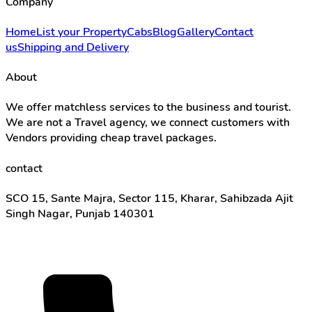
Company
Home
List your Property
Cabs
Blog
Gallery
Contact
us
Shipping and Delivery
About
We offer matchless services to the business and tourist.
We are not a Travel agency, we connect customers with
Vendors providing cheap travel packages.
contact
SCO 15, Sante Majra, Sector 115, Kharar, Sahibzada Ajit
Singh Nagar, Punjab 140301