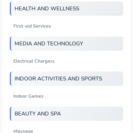
HEALTH AND WELLNESS
First-aid Services
MEDIA AND TECHNOLOGY
Electrical Chargers
INDOOR ACTIVITIES AND SPORTS
Indoor Games
BEAUTY AND SPA
Massage