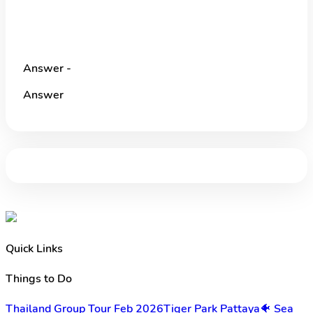
Answer -
Answer
Quick Links
Things to Do
Thailand Group Tour Feb 2026
Tiger Park Pattaya
🐠 Sea