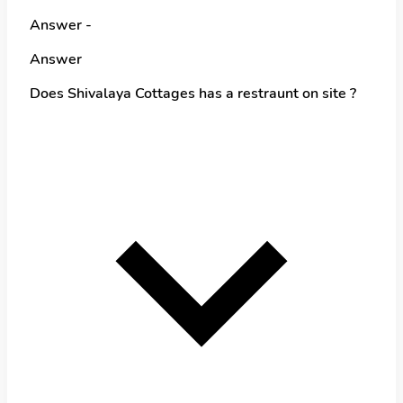
Answer -
Answer
Does Shivalaya Cottages has a restraunt on site ?