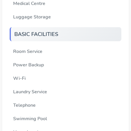
Medical Centre
Luggage Storage
BASIC FACILITIES
Room Service
Power Backup
Wi-Fi
Laundry Service
Telephone
Swimming Pool