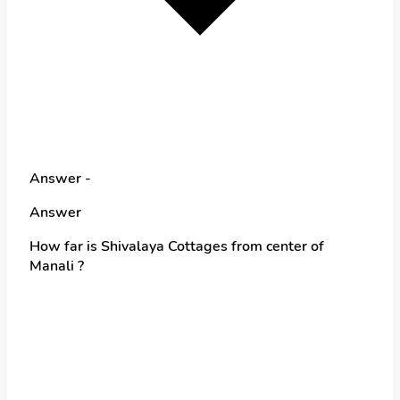
Answer -
Answer
How far is Shivalaya Cottages from center of
Manali ?