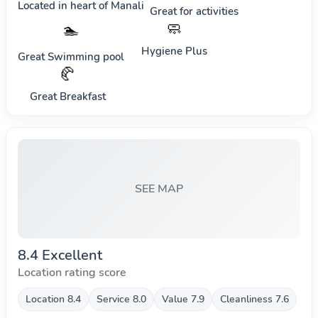
Located in heart of
Manali
Great for activities
🧼
🏊
Hygiene Plus
Great Swimming pool
🥐
Great Breakfast
SEE MAP
8.4 Excellent
Location rating score
Location 8.4
Service 8.0
Value 7.9
Cleanliness 7.6