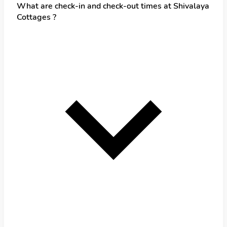
What are check-in and check-out times at Shivalaya
Cottages ?