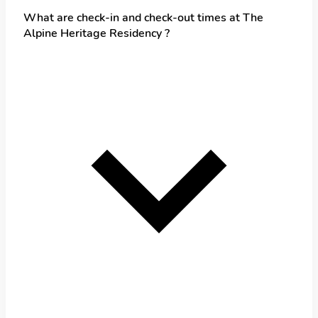
What are check-in and check-out times at The
Alpine Heritage Residency ?