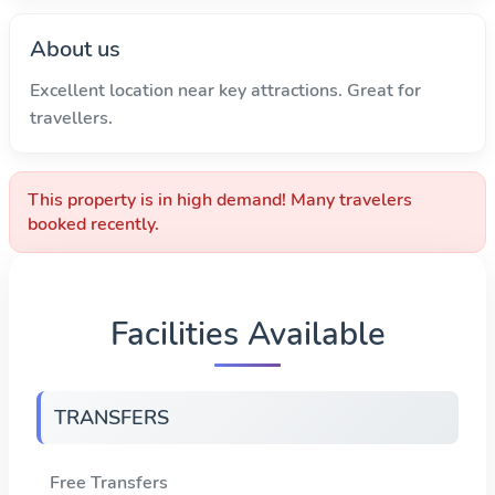
About us
Excellent location near key attractions. Great for
travellers.
This property is in high demand! Many travelers
booked recently.
Facilities Available
TRANSFERS
Free Transfers