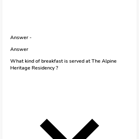
Answer -
Answer
What kind of breakfast is served at The Alpine
Heritage Residency ?