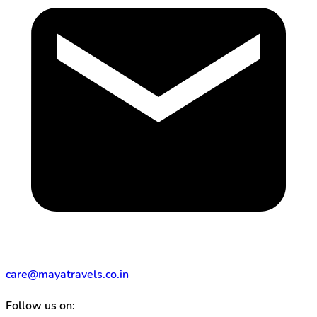
care@mayatravels.co.in
Follow us on: