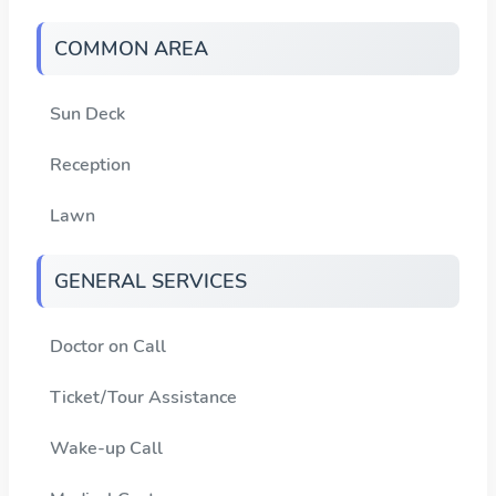
COMMON AREA
Sun Deck
Reception
Lawn
GENERAL SERVICES
Doctor on Call
Ticket/Tour Assistance
Wake-up Call