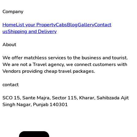
Company
Home
List your Property
Cabs
Blog
Gallery
Contact
us
Shipping and Delivery
About
We offer matchless services to the business and tourist.
We are not a Travel agency, we connect customers with
Vendors providing cheap travel packages.
contact
SCO 15, Sante Majra, Sector 115, Kharar, Sahibzada Ajit
Singh Nagar, Punjab 140301