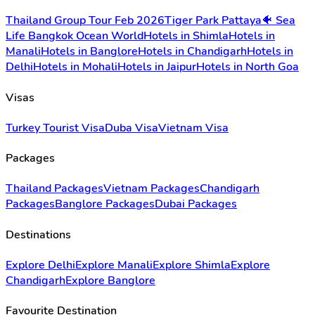
Thailand Group Tour Feb 2026
Tiger Park Pattaya
🐠 Sea
Life Bangkok Ocean World
Hotels in Shimla
Hotels in
Manali
Hotels in Banglore
Hotels in Chandigarh
Hotels in
Delhi
Hotels in Mohali
Hotels in Jaipur
Hotels in North Goa
Visas
Turkey Tourist Visa
Duba Visa
Vietnam Visa
Packages
Thailand Packages
Vietnam Packages
Chandigarh
Packages
Banglore Packages
Dubai Packages
Destinations
Explore Delhi
Explore Manali
Explore Shimla
Explore
Chandigarh
Explore Banglore
Favourite Destination