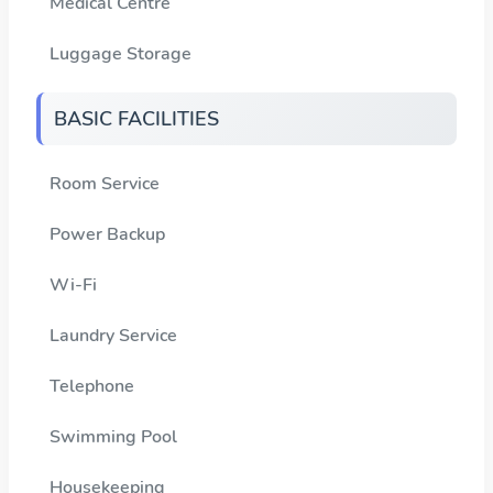
Medical Centre
Luggage Storage
BASIC FACILITIES
Room Service
Power Backup
Wi-Fi
Laundry Service
Telephone
Swimming Pool
Housekeeping