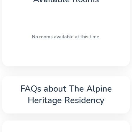
No rooms available at this time.
FAQs about
The Alpine
Heritage Residency