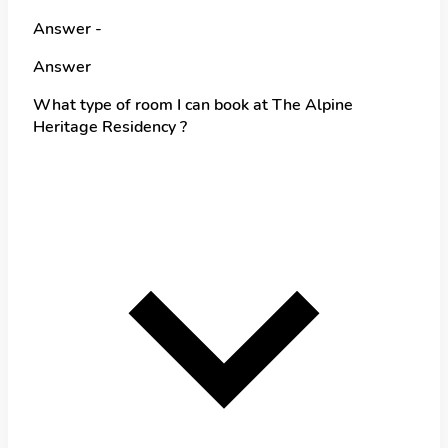
Answer -
Answer
What type of room I can book at The Alpine
Heritage Residency ?