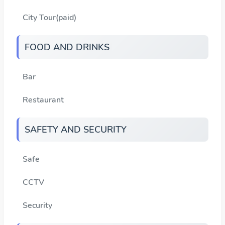
City Tour(paid)
FOOD AND DRINKS
Bar
Restaurant
SAFETY AND SECURITY
Safe
CCTV
Security