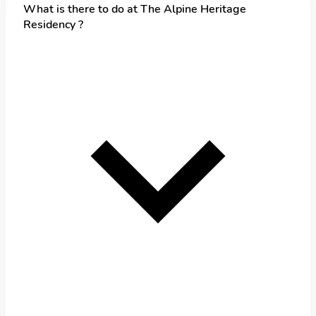
What is there to do at The Alpine Heritage
Residency ?