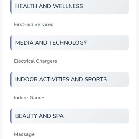
HEALTH AND WELLNESS
First-aid Services
MEDIA AND TECHNOLOGY
Electrical Chargers
INDOOR ACTIVITIES AND SPORTS
Indoor Games
BEAUTY AND SPA
Massage