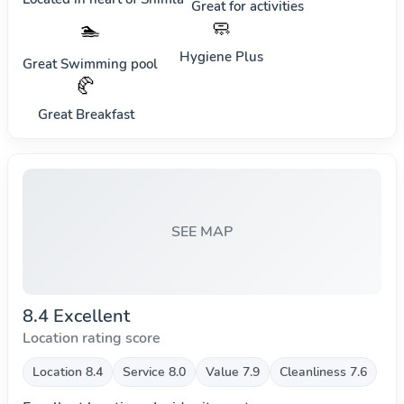
Great for activities
🧼
🏊
Hygiene Plus
Great Swimming pool
🥐
Great Breakfast
SEE MAP
8.4 Excellent
Location rating score
Location 8.4
Service 8.0
Value 7.9
Cleanliness 7.6