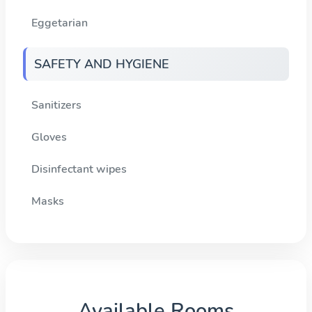
Eggetarian
SAFETY AND HYGIENE
Sanitizers
Gloves
Disinfectant wipes
Masks
Available Rooms