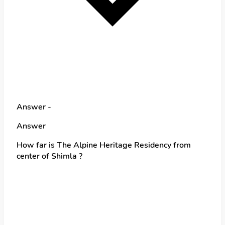
Answer -
Answer
How far is The Alpine Heritage Residency from
center of Shimla ?