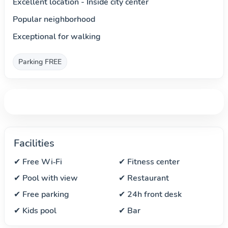
Excellent location - Inside city center
Popular neighborhood
Exceptional for walking
Parking FREE
Facilities
✔ Free Wi‑Fi
✔ Fitness center
✔ Pool with view
✔ Restaurant
✔ Free parking
✔ 24h front desk
✔ Kids pool
✔ Bar