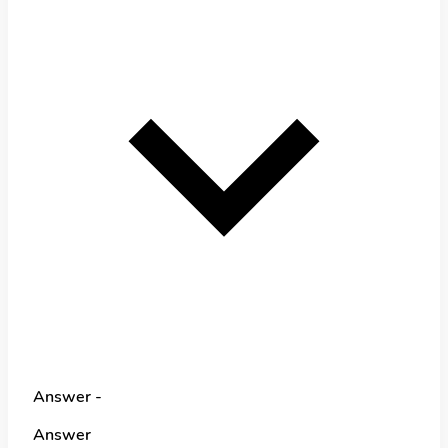
Answer -
Answer