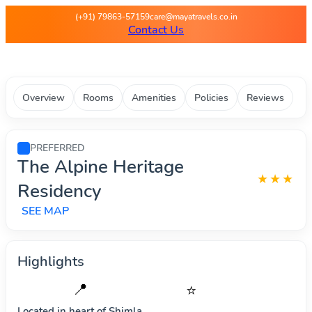
Maya Travels - Best deals on 
(+91) 79863-57159
care@mayatravels.co.in
Contact Us
Overview
Rooms
Amenities
Policies
Reviews
PREFERRED
The Alpine Heritage
★★★
Residency
SEE MAP
Highlights
📍
⭐
Located in heart of
Shimla