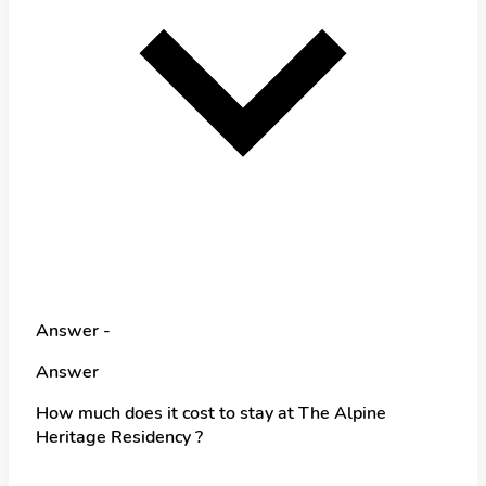
Answer -
Answer
How much does it cost to stay at The Alpine
Heritage Residency ?