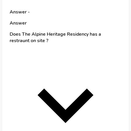
Answer -
Answer
Does The Alpine Heritage Residency has a
restraunt on site ?