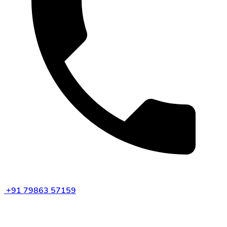
+91 79863 57159