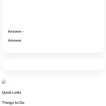
Answer -
Answer
Quick Links
Things to Do