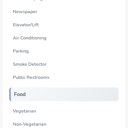
Newspaper
Elevator/Lift
Air Conditioning
Parking
Smoke Detector
Public Restrooms
Food
Vegetarian
Non-Vegetarian