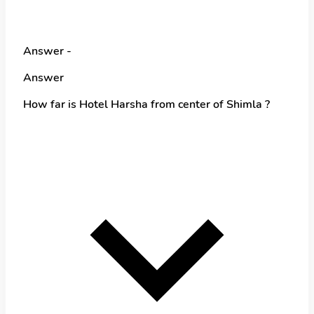
Answer -
Answer
How far is Hotel Harsha from center of Shimla ?