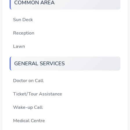
COMMON AREA
Sun Deck
Reception
Lawn
GENERAL SERVICES
Doctor on Call
Ticket/Tour Assistance
Wake-up Call
Medical Centre