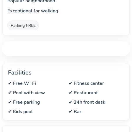
Popular neighborhood
Exceptional for walking
Parking FREE
Facilities
✔ Free Wi‑Fi
✔ Fitness center
✔ Pool with view
✔ Restaurant
✔ Free parking
✔ 24h front desk
✔ Kids pool
✔ Bar