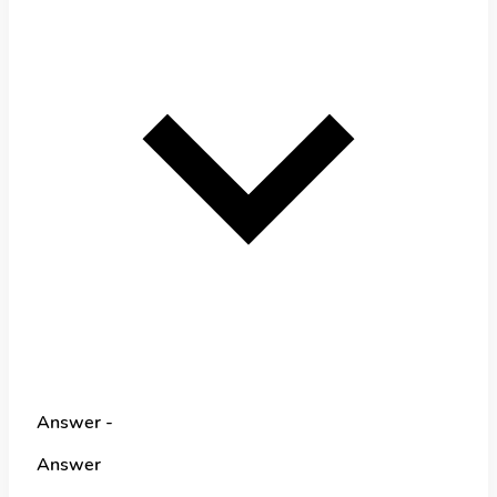
Answer -
Answer