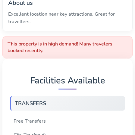
About us
Excellent location near key attractions. Great for
travellers.
This property is in high demand! Many travelers
booked recently.
Facilities Available
TRANSFERS
Free Transfers
City Tour(paid)