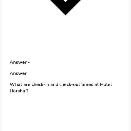
Answer -
Answer
What are check-in and check-out times at Hotel
Harsha ?