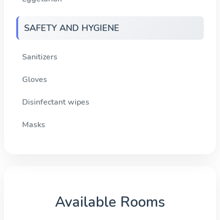
SAFETY AND HYGIENE
Sanitizers
Gloves
Disinfectant wipes
Masks
Available Rooms