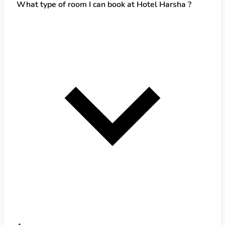
What type of room I can book at Hotel Harsha ?