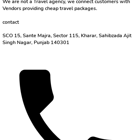
We are not a Travel agency, we connect customers with
Vendors providing cheap travel packages.
contact
SCO 15, Sante Majra, Sector 115, Kharar, Sahibzada Ajit
Singh Nagar, Punjab 140301