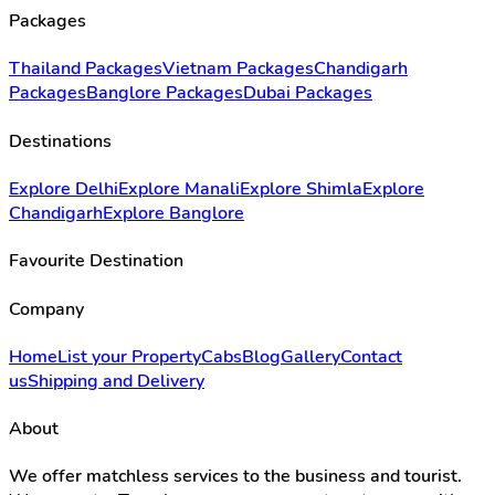
Packages
Thailand Packages
Vietnam Packages
Chandigarh
Packages
Banglore Packages
Dubai Packages
Destinations
Explore Delhi
Explore Manali
Explore Shimla
Explore
Chandigarh
Explore Banglore
Favourite Destination
Company
Home
List your Property
Cabs
Blog
Gallery
Contact
us
Shipping and Delivery
About
We offer matchless services to the business and tourist.