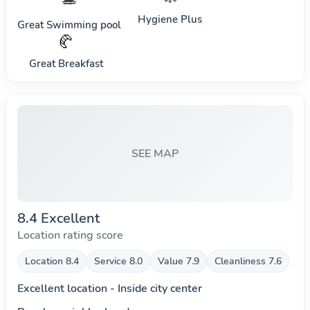
Hygiene Plus
Great Swimming pool
🥐
Great Breakfast
SEE MAP
8.4 Excellent
Location rating score
Location 8.4
Service 8.0
Value 7.9
Cleanliness 7.6
Excellent location - Inside city center