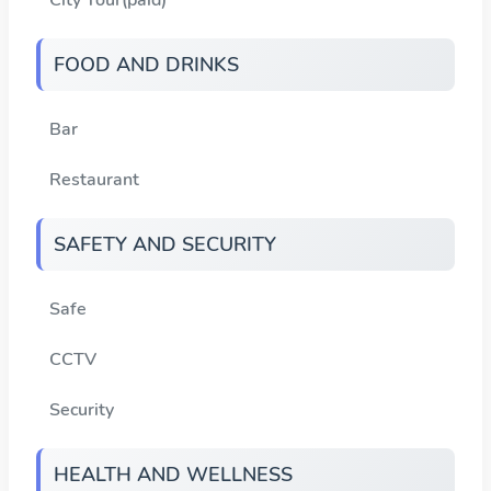
FOOD AND DRINKS
Bar
Restaurant
SAFETY AND SECURITY
Safe
CCTV
Security
HEALTH AND WELLNESS