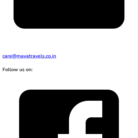
care@mayatravels.co.in
Follow us on: