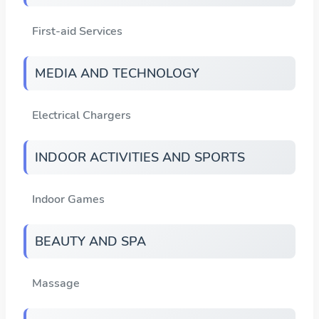
First-aid Services
MEDIA AND TECHNOLOGY
Electrical Chargers
INDOOR ACTIVITIES AND SPORTS
Indoor Games
BEAUTY AND SPA
Massage