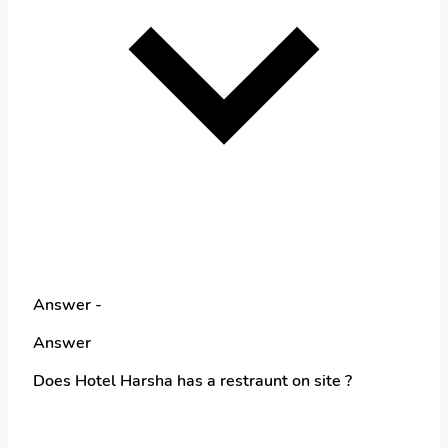
Answer -
Answer
Does Hotel Harsha has a restraunt on site ?