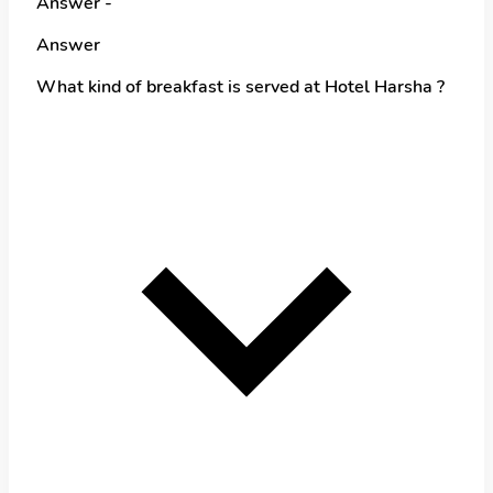
Answer -
Answer
What kind of breakfast is served at Hotel Harsha ?