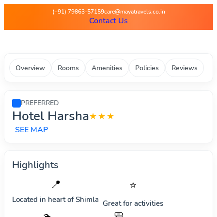
Maya Travels - Best deals on 
(+91) 79863-57159
care@mayatravels.co.in
Contact Us
Overview
Rooms
Amenities
Policies
Reviews
PREFERRED
Hotel Harsha
★★★
SEE MAP
Highlights
📍
⭐
Located in heart of
Shimla
Great for activities
🧼
🏊