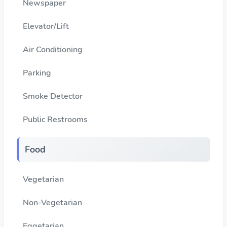
Newspaper
Elevator/Lift
Air Conditioning
Parking
Smoke Detector
Public Restrooms
Food
Vegetarian
Non-Vegetarian
Eggetarian