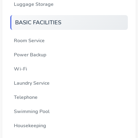
Luggage Storage
BASIC FACILITIES
Room Service
Power Backup
Wi-Fi
Laundry Service
Telephone
Swimming Pool
Housekeeping