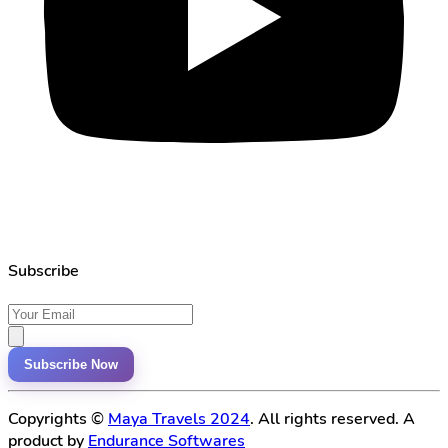
Subscribe
Subscribe Now
Copyrights ©
Maya Travels 2024
. All rights reserved. A
product by
Endurance Softwares