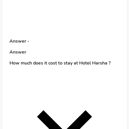
Answer -
Answer
How much does it cost to stay at Hotel Harsha ?