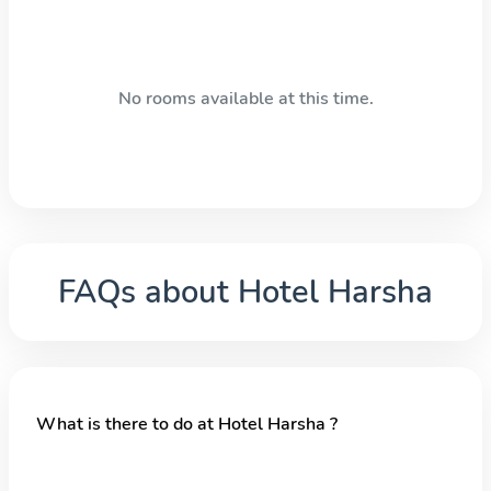
No rooms available at this time.
FAQs about
Hotel Harsha
What is there to do at Hotel Harsha ?