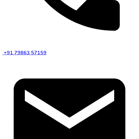
+91 79863 57159