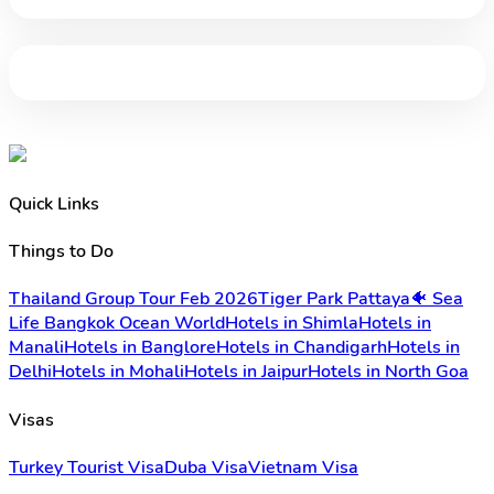
Quick Links
Things to Do
Thailand Group Tour Feb 2026
Tiger Park Pattaya
🐠 Sea
Life Bangkok Ocean World
Hotels in Shimla
Hotels in
Manali
Hotels in Banglore
Hotels in Chandigarh
Hotels in
Delhi
Hotels in Mohali
Hotels in Jaipur
Hotels in North Goa
Visas
Turkey Tourist Visa
Duba Visa
Vietnam Visa