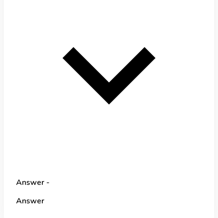
Answer -
Answer