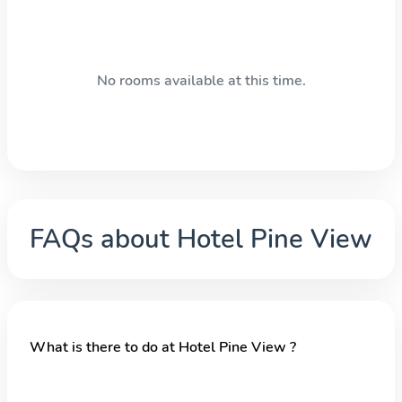
No rooms available at this time.
FAQs about
Hotel Pine View
What is there to do at Hotel Pine View ?