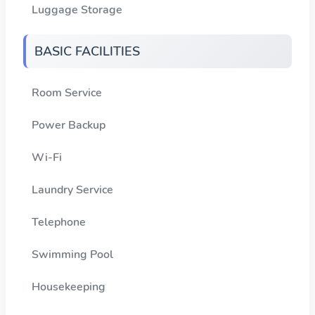
Luggage Storage
BASIC FACILITIES
Room Service
Power Backup
Wi-Fi
Laundry Service
Telephone
Swimming Pool
Housekeeping