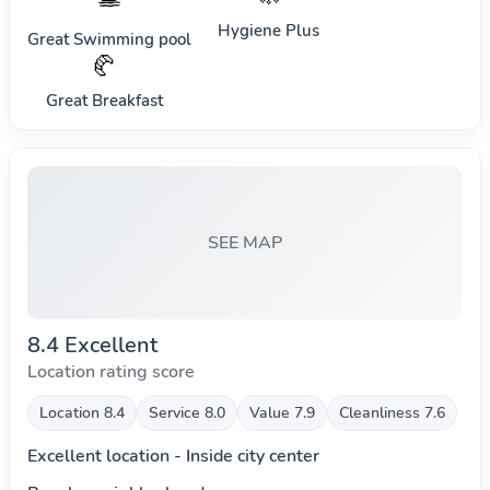
Hygiene Plus
Great Swimming pool
🥐
Great Breakfast
SEE MAP
8.4 Excellent
Location rating score
Location 8.4
Service 8.0
Value 7.9
Cleanliness 7.6
Excellent location - Inside city center