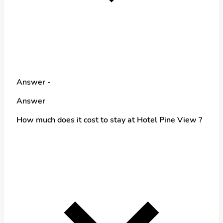
Answer -
Answer
How much does it cost to stay at Hotel Pine View ?