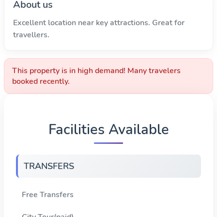
About us
Excellent location near key attractions. Great for
travellers.
This property is in high demand! Many travelers
booked recently.
Facilities Available
TRANSFERS
Free Transfers
City Tour(paid)