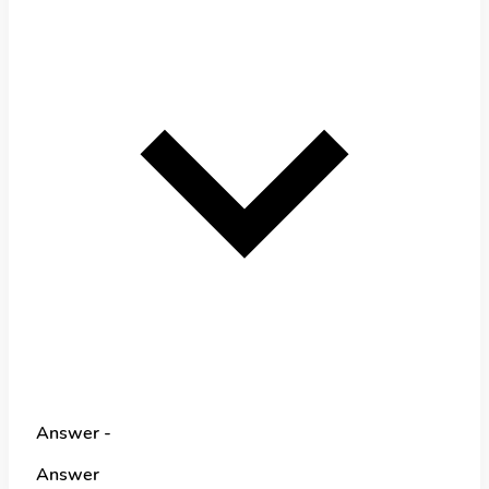
Answer -
Answer