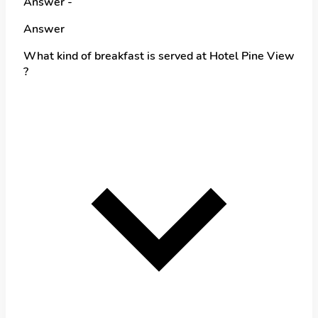
Answer -
Answer
What kind of breakfast is served at Hotel Pine View
?