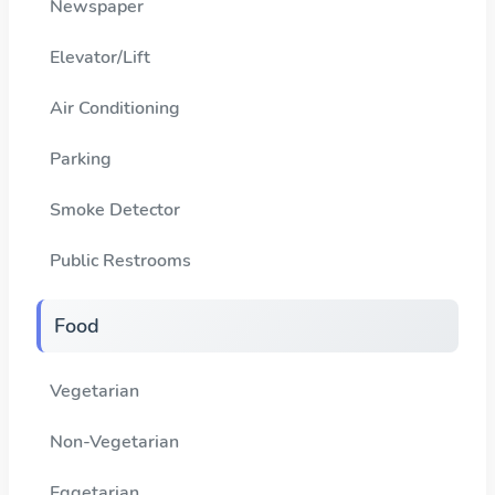
Newspaper
Elevator/Lift
Air Conditioning
Parking
Smoke Detector
Public Restrooms
Food
Vegetarian
Non-Vegetarian
Eggetarian