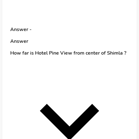
Answer -
Answer
How far is Hotel Pine View from center of Shimla ?