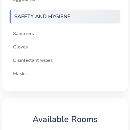
SAFETY AND HYGIENE
Sanitizers
Gloves
Disinfectant wipes
Masks
Available Rooms