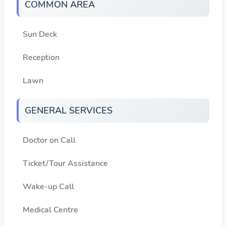
COMMON AREA
Sun Deck
Reception
Lawn
GENERAL SERVICES
Doctor on Call
Ticket/Tour Assistance
Wake-up Call
Medical Centre