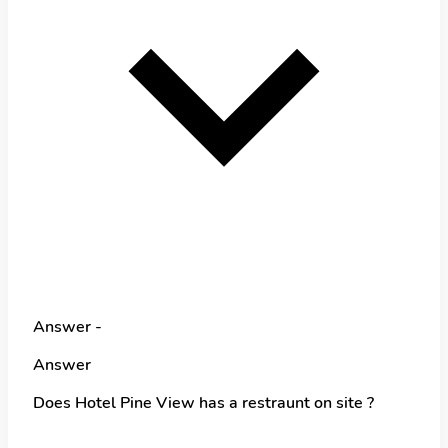
Answer -
Answer
Does Hotel Pine View has a restraunt on site ?