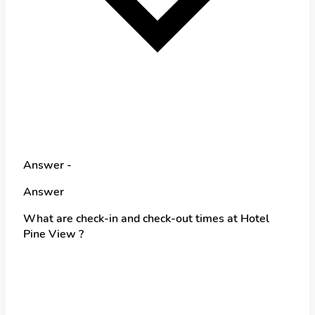
Answer -
Answer
What are check-in and check-out times at Hotel
Pine View ?