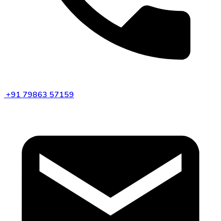
+91 79863 57159