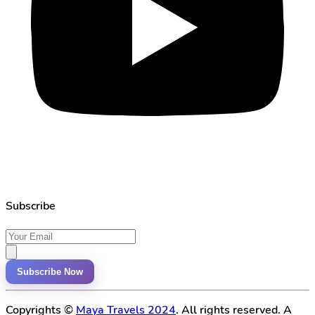
Subscribe
Subscribe Now
Copyrights ©
Maya Travels 2024
. All rights reserved. A