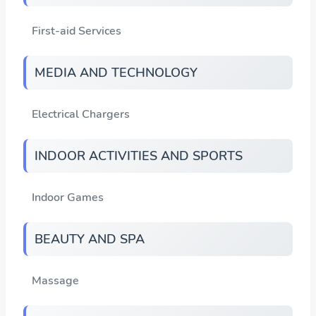
First-aid Services
MEDIA AND TECHNOLOGY
Electrical Chargers
INDOOR ACTIVITIES AND SPORTS
Indoor Games
BEAUTY AND SPA
Massage