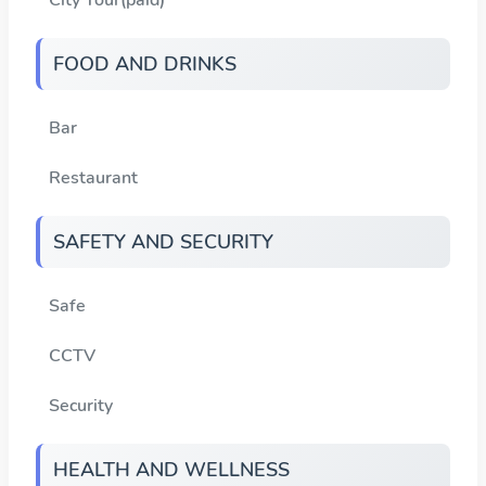
FOOD AND DRINKS
Bar
Restaurant
SAFETY AND SECURITY
Safe
CCTV
Security
HEALTH AND WELLNESS