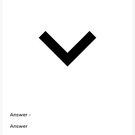
Answer -
Answer