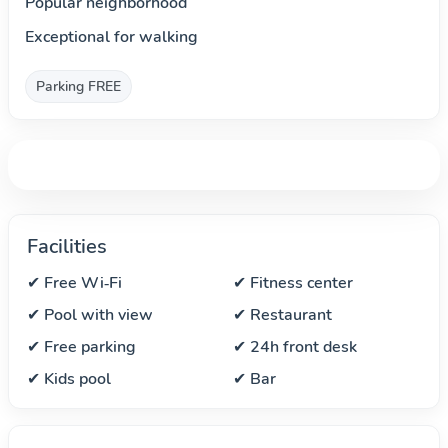
Popular neighborhood
Exceptional for walking
Parking FREE
Facilities
✔ Free Wi‑Fi
✔ Fitness center
✔ Pool with view
✔ Restaurant
✔ Free parking
✔ 24h front desk
✔ Kids pool
✔ Bar