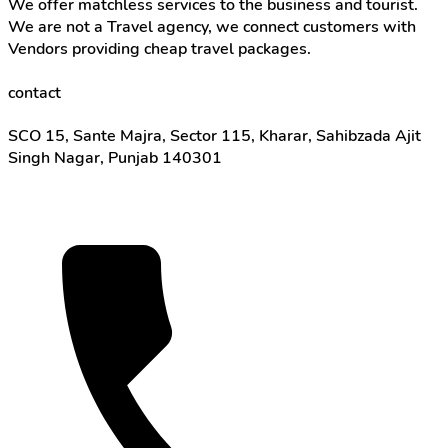
We offer matchless services to the business and tourist.
We are not a Travel agency, we connect customers with
Vendors providing cheap travel packages.
contact
SCO 15, Sante Majra, Sector 115, Kharar, Sahibzada Ajit
Singh Nagar, Punjab 140301