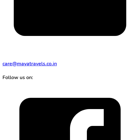
care@mayatravels.co.in
Follow us on: