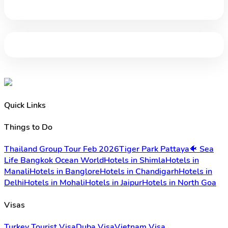
Quick Links
Things to Do
Thailand Group Tour Feb 2026
Tiger Park Pattaya
🐠 Sea
Life Bangkok Ocean World
Hotels in Shimla
Hotels in
Manali
Hotels in Banglore
Hotels in Chandigarh
Hotels in
Delhi
Hotels in Mohali
Hotels in Jaipur
Hotels in North Goa
Visas
Turkey Tourist Visa
Duba Visa
Vietnam Visa