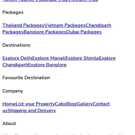
Packages
Thailand Packages
Vietnam Packages
Chandigarh
Packages
Banglore Packages
Dubai Packages
Destinations
Explore Delhi
Explore Manali
Explore Shimla
Explore
Chandigarh
Explore Banglore
Favourite Destination
Company
Home
List your Property
Cabs
Blog
Gallery
Contact
us
Shipping and Delivery
About