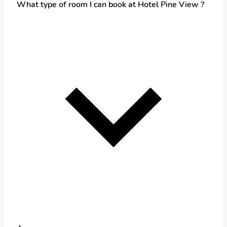
What type of room I can book at Hotel Pine View ?