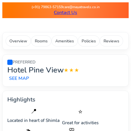
Maya Travels - Best deals on 
(+91) 79863-57159
care@mayatravels.co.in
Contact Us
Overview
Rooms
Amenities
Policies
Reviews
PREFERRED
Hotel Pine View
★★★
SEE MAP
Highlights
📍
⭐
Located in heart of
Shimla
Great for activities
🧼
🏊