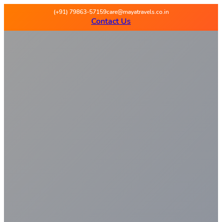
Maya Travels
(+91) 79863-57159
care@mayatravels.co.in
Contact Us