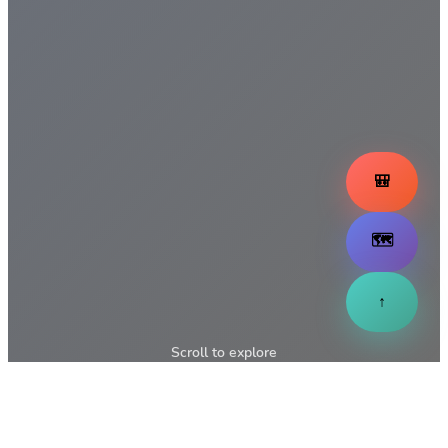
🎒
🗺️
↑
Scroll to explore
↓