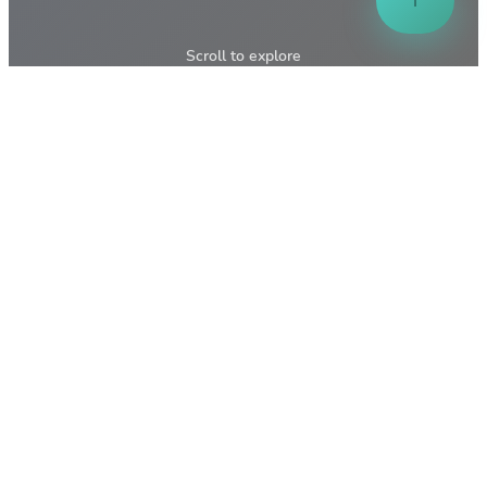
↑
Scroll to explore
↓
📸
Pasir Mas
Gallery