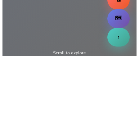
🗺️
↑
Scroll to explore
↓