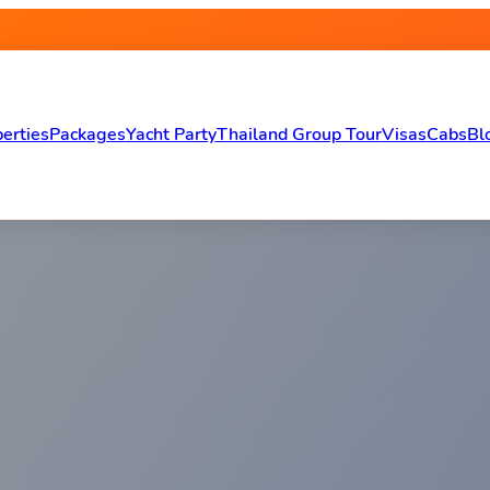
erties
Packages
Yacht Party
Thailand Group Tour
Visas
Cabs
Bl