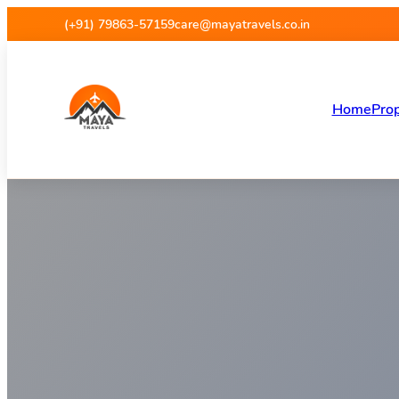
Maya Travels
(+91) 79863-57159
care@mayatravels.co.in
Home
Prop