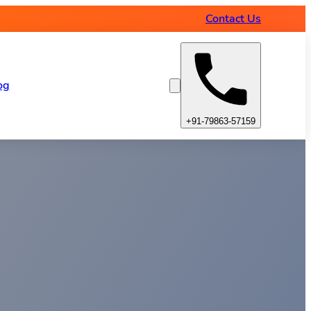
Contact Us
og
+91-79863-57159