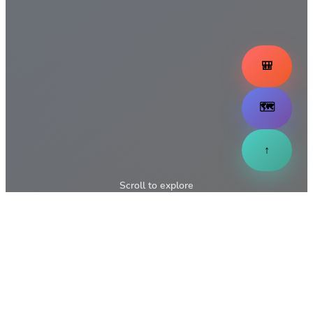
🎒
🗺️
↑
Scroll to explore
↓