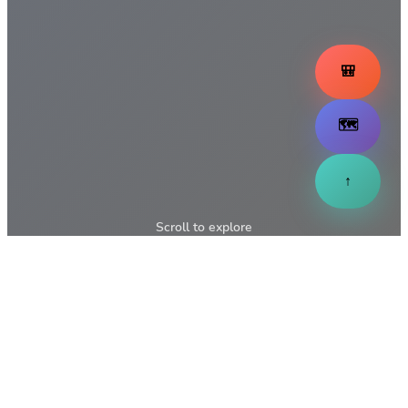
🎒
🗺️
↑
Scroll to explore
↓