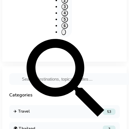
2
3
4
5
6
Categories
✈️
Travel
53
🌍
Thailand
3