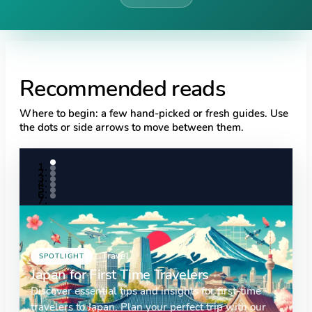
Recommended reads
Where to begin: a few hand-picked or fresh guides. Use
the dots or side arrows to move between them.
Travel
SPOTLIGHT
Japan for First Time Travelers
Discover essential tips and insights for first-time
travelers to Japan. Plan your perfect trip with our