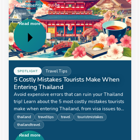
comprehensive guide.
japan
Read more
Travel Tips
SPOTLIGHT
5 Costly Mistakes Tourists Make When
Entering Thailand
Avoid expensive errors that can ruin your Thailand
trip! Learn about the 5 most costly mistakes tourists
make when entering Thailand, from visa issues to
currency exchange, and how to prevent them.
thailand
traveltips
travel
touristmistakes
thailandtravel
Read more