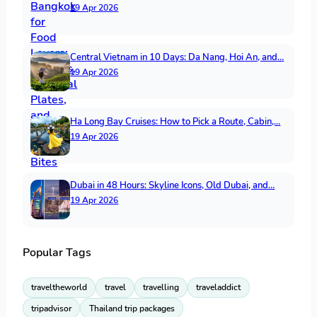
19 Apr 2026
Central Vietnam in 10 Days: Da Nang, Hoi An, and…
19 Apr 2026
Ha Long Bay Cruises: How to Pick a Route, Cabin,…
19 Apr 2026
Dubai in 48 Hours: Skyline Icons, Old Dubai, and…
19 Apr 2026
Popular Tags
traveltheworld
travel
travelling
traveladdict
tripadvisor
Thailand trip packages