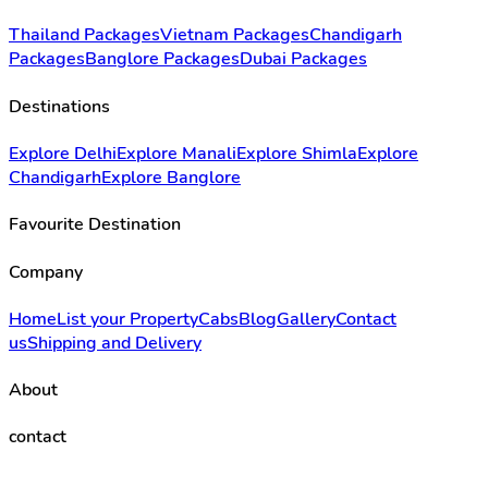
Thailand Packages
Vietnam Packages
Chandigarh
Packages
Banglore Packages
Dubai Packages
Destinations
Explore Delhi
Explore Manali
Explore Shimla
Explore
Chandigarh
Explore Banglore
Favourite Destination
Company
Home
List your Property
Cabs
Blog
Gallery
Contact
us
Shipping and Delivery
About
contact