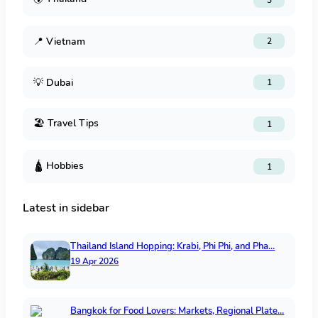
📍
Vietnam
2
💡
Dubai
1
🏖️
Travel Tips
1
🛕
Hobbies
1
Latest in sidebar
Thailand Island Hopping: Krabi, Phi Phi, and Pha…
19 Apr 2026
Bangkok for Food Lovers: Markets, Regional Plate…