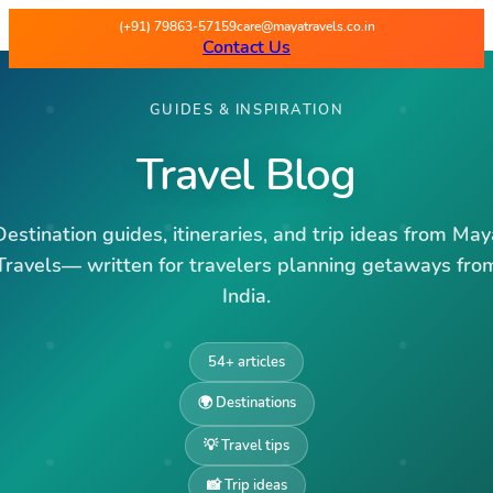
(+91) 79863-57159
care@mayatravels.co.in
Contact Us
GUIDES & INSPIRATION
Travel Blog
Destination guides, itineraries, and trip ideas from May
Travels— written for travelers planning getaways fro
India.
54
+ articles
🌍 Destinations
💡 Travel tips
📸 Trip ideas