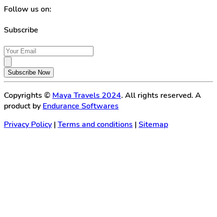
Follow us on:
Subscribe
Subscribe Now
Copyrights ©
Maya Travels 2024
. All rights reserved. A
product by
Endurance Softwares
Privacy Policy
|
Terms and conditions
|
Sitemap