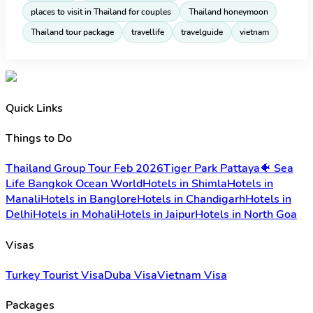
places to visit in Thailand for couples
Thailand honeymoon
Thailand tour package
travellife
travelguide
vietnam
Quick Links
Things to Do
Thailand Group Tour Feb 2026
Tiger Park Pattaya
🐠 Sea
Life Bangkok Ocean World
Hotels in Shimla
Hotels in
Manali
Hotels in Banglore
Hotels in Chandigarh
Hotels in
Delhi
Hotels in Mohali
Hotels in Jaipur
Hotels in North Goa
Visas
Turkey Tourist Visa
Duba Visa
Vietnam Visa
Packages