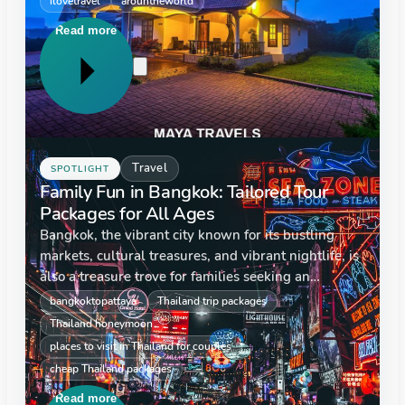
ilovetravel
arountheworld
homestays. These cosy alternatives…
Read more
Travel
SPOTLIGHT
Family Fun in Bangkok: Tailored Tour
Packages for All Ages
Bangkok, the vibrant city known for its bustling
markets, cultural treasures, and vibrant nightlife, is
also a treasure trove for families seeking an
adventure-filled vacation. At maya travels, we've
bangkoktopattaya
Thailand trip packages
designed tailored tour packages that…
Thailand honeymoon
places to visit in Thailand for couples
cheap Thailand packages
Read more