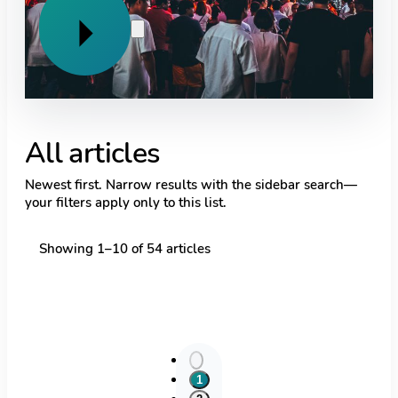
Previous
Next
All articles
Newest first. Narrow results with the sidebar search—
your filters apply only to this list.
Showing
1
–
10
of
54
articles
1